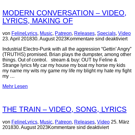
MODERN CONVERSATION – VIDEO,
LYRICS, MAKING OF
Ve
von
Feline
Lyrics
,
Music
,
Patreon
,
Releases
,
Specials
,
Video
a
23. April 2018
30. August 2023
Kommentare sind deaktiviert
Industrial Electro-Punk with all the aggression “Gettin’ Angry”
(TRUTHS) promised. Brian plays the dumpster, among other
things. Out of control. stream & buy: OUT by Feline &
Strange lyrics My car my house my boat my horse my kids
my name my wits my game my life my blight my hate my fight
my …
über
Mehr
Lesen
“MODERN
CONVERSATION
–
THE TRAIN – VIDEO, SONG, LYRICS
video,
lyrics,
making
Veröffentlic
von
Feline
Lyrics
,
Music
,
Patreon
,
Releases
,
Video
25. März
of”
am
2018
30. August 2023
Kommentare sind deaktiviert