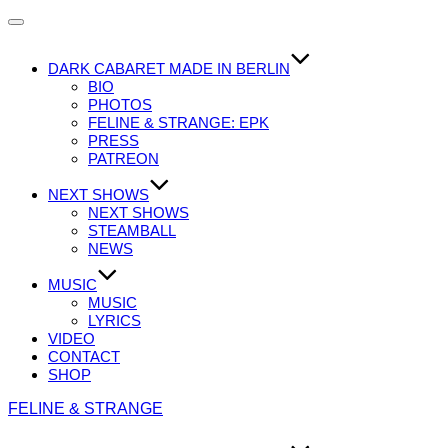
Navigation
umschalten
DARK CABARET MADE IN BERLIN
BIO
PHOTOS
FELINE & STRANGE: EPK
PRESS
PATREON
NEXT SHOWS
NEXT SHOWS
STEAMBALL
NEWS
MUSIC
MUSIC
LYRICS
VIDEO
CONTACT
SHOP
Zum
FELINE & STRANGE
Inhalt
springen