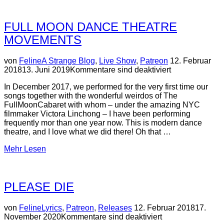
(patreon-
only)”
FULL MOON DANCE THEATRE
MOVEMENTS
Veröffentlicht
von
Feline
A Strange Blog
,
Live Show
,
Patreon
12. Februar
am
2018
13. Juni 2019
Kommentare sind deaktiviert
In December 2017, we performed for the very first time our
songs together with the wonderful weirdos of The
FullMoonCabaret with whom – under the amazing NYC
filmmaker Victora Linchong – I have been performing
frequently mor than one year now. This is modern dance
theatre, and I love what we did there! Oh that …
über
Mehr
Lesen
“Full
Moon
dance
PLEASE DIE
theatre
movements”
Veröffentlicht
von
Feline
Lyrics
,
Patreon
,
Releases
12. Februar 2018
17.
am
November 2020
Kommentare sind deaktiviert