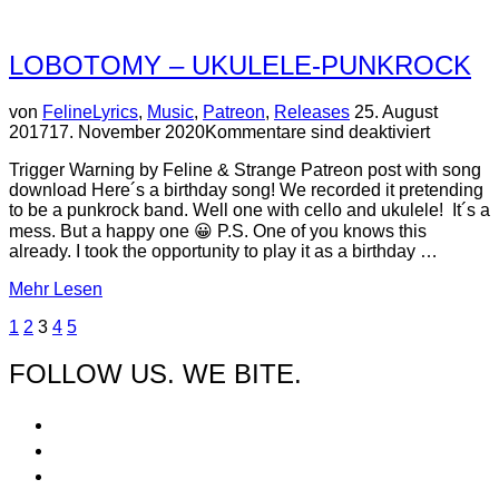
FROM
ZERO”
LOBOTOMY – UKULELE-PUNKROCK
Veröffentlicht
von
Feline
Lyrics
,
Music
,
Patreon
,
Releases
25. August
am
2017
17. November 2020
Kommentare sind deaktiviert
Trigger Warning by Feline & Strange Patreon post with song
download Here´s a birthday song! We recorded it pretending
to be a punkrock band. Well one with cello and ukulele! It´s a
mess. But a happy one 😀 P.S. One of you knows this
already. I took the opportunity to play it as a birthday …
über
Mehr
Lesen
“Lobotomy
BEITRAGSNAVIGATION
1
2
3
4
5
–
Ukulele-
FOLLOW US. WE BITE.
Punkrock”