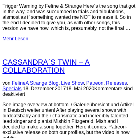
Trigger Warning by Feline & Strange Here´s the song that got
in the way, and was succumbed to trials and tribulations,
alsmost as if something wanted me NOT to release it. So in
the end I decided to give you, as with other songs, this
version we have now, which is, presumably, not the final …
über
Mehr
Lesen
“PLEASE
DIE”
CASSANDRA´S TWIN – A
COLLABORATION
von
Feline
A Strange Blog
,
Live Show
,
Patreon
,
Releases
,
Veröffentlicht
Specials
18. Dezember 2017
18. Mai 2020
Kommentare sind
am
deaktiviert
See image overview at bottom! / Galerieübersicht und Artikel
in Deutsch weiter unten! After playing several shows with
birdeatsbaby and their charismatic and incredibly talented
lead singer and pianist Mishkin Fitzgerald, Mish and I
decided to make a song together. Here it comes. Patreon-
exclusive release on both our profiles, but the video is now
public. …