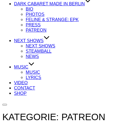
DARK CABARET MADE IN BERLIN
BIO
PHOTOS
FELINE & STRANGE: EPK
PRESS
PATREON
NEXT SHOWS
NEXT SHOWS
STEAMBALL
NEWS
MUSIC
MUSIC
LYRICS
VIDEO
CONTACT
SHOP
Seitenleiste
&
KATEGORIE:
PATREON
Navigation
umschalten