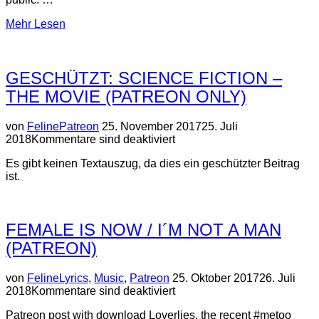
über
Mehr
Lesen
“Cassandra
´s
Twin
GESCHÜTZT: SCIENCE FICTION –
–
A
THE MOVIE (PATREON ONLY)
Collaboration”
Veröffentlicht
von
Feline
Patreon
25. November 2017
25. Juli
am
2018
Kommentare sind deaktiviert
Es gibt keinen Textauszug, da dies ein geschützter Beitrag
ist.
FEMALE IS NOW / I´M NOT A MAN
(PATREON)
Veröffentlicht
von
Feline
Lyrics
,
Music
,
Patreon
25. Oktober 2017
26. Juli
am
2018
Kommentare sind deaktiviert
Patreon post with download Loverlies, the recent #metoo