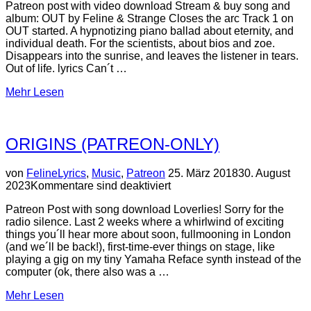
Patreon post with video download Stream & buy song and
album: OUT by Feline & Strange Closes the arc Track 1 on
OUT started. A hypnotizing piano ballad about eternity, and
individual death. For the scientists, about bios and zoe.
Disappears into the sunrise, and leaves the listener in tears.
Out of life. lyrics Can´t …
über
Mehr
Lesen
“The
Train
–
ORIGINS (PATREON-ONLY)
video,
song,
lyrics”
Veröffentlicht
von
Feline
Lyrics
,
Music
,
Patreon
25. März 2018
30. August
am
2023
Kommentare sind deaktiviert
Patreon Post with song download Loverlies! Sorry for the
radio silence. Last 2 weeks where a whirlwind of exciting
things you´ll hear more about soon, fullmooning in London
(and we´ll be back!), first-time-ever things on stage, like
playing a gig on my tiny Yamaha Reface synth instead of the
computer (ok, there also was a …
über
Mehr
Lesen
“ORIGINS