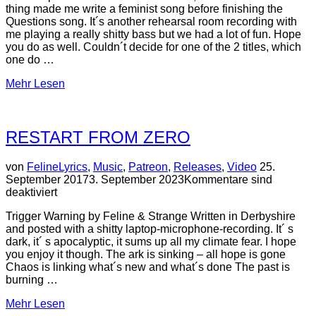
thing made me write a feminist song before finishing the
Questions song. It´s another rehearsal room recording with
me playing a really shitty bass but we had a lot of fun. Hope
you do as well. Couldn´t decide for one of the 2 titles, which
one do …
über
Mehr
Lesen
“Female
is
now
RESTART FROM ZERO
/
I
´m
Veröffentlic
von
Feline
Lyrics
,
Music
,
Patreon
,
Releases
,
Video
25.
not
am
September 2017
3. September 2023
Kommentare sind
a
deaktiviert
man
(Patreon)”
Trigger Warning by Feline & Strange Written in Derbyshire
and posted with a shitty laptop-microphone-recording. It´ s
dark, it´ s apocalyptic, it sums up all my climate fear. I hope
you enjoy it though. The ark is sinking – all hope is gone
Chaos is linking what´s new and what´s done The past is
burning …
über
Mehr
Lesen
“RESTART