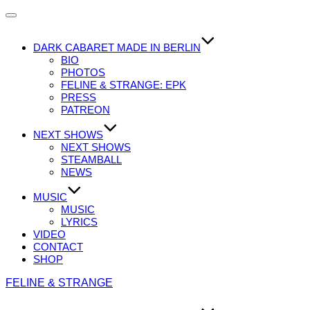
Navigation
umschalten
DARK CABARET MADE IN BERLIN
BIO
PHOTOS
FELINE & STRANGE: EPK
PRESS
PATREON
NEXT SHOWS
NEXT SHOWS
STEAMBALL
NEWS
MUSIC
MUSIC
LYRICS
VIDEO
CONTACT
SHOP
Zum
FELINE & STRANGE
Inhalt
springen