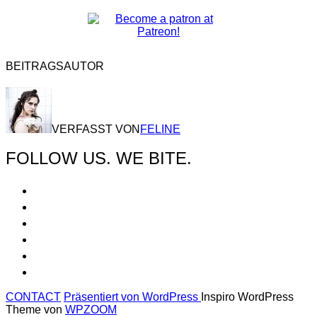
BEITRAGSAUTOR
VERFASST VON
FELINE
FOLLOW US. WE BITE.
CONTACT
Präsentiert von WordPress
Inspiro WordPress
Theme von
WPZOOM