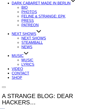
DARK CABARET MADE IN BERLIN
BIO
PHOTOS
FELINE & STRANGE: EPK
PRESS
PATREON
NEXT SHOWS
NEXT SHOWS
STEAMBALL
NEWS
MUSIC
MUSIC
LYRICS
VIDEO
CONTACT
SHOP
Seitenleiste
&
A STRANGE BLOG: DEAR
Navigation
umschalten
HACKERS…