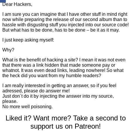
Dear Hackers,
I am sure you can imagine that I have other stuff in mind right
now while preparing the release of our second album than to
hassle with disgusting stuff you injected into our source code!
But what has to be done, has to be done – be it as it may.
I just keep asking myself:
Why?
What is the benefit of hacking a site? I mean it was not even
that there was a link hidden that made someone pay or
whatnot. It was even dead links, leading nowhere! So what
the heck did you want from my humble readers?
I am really interested in getting an answer, so if you feel
adressed, please do answer me!
Just don´t do it by injecting the answer into my source,
please.
No more well poisoning.
Liked it? Want more? Take a second to
support us on Patreon!