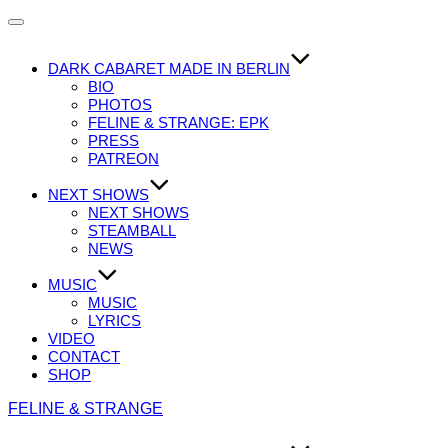
Navigation
umschalten
DARK CABARET MADE IN BERLIN
BIO
PHOTOS
FELINE & STRANGE: EPK
PRESS
PATREON
NEXT SHOWS
NEXT SHOWS
STEAMBALL
NEWS
MUSIC
MUSIC
LYRICS
VIDEO
CONTACT
SHOP
Zum
FELINE & STRANGE
Inhalt
springen