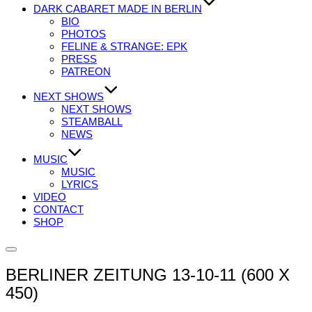
DARK CABARET MADE IN BERLIN
BIO
PHOTOS
FELINE & STRANGE: EPK
PRESS
PATREON
NEXT SHOWS
NEXT SHOWS
STEAMBALL
NEWS
MUSIC
MUSIC
LYRICS
VIDEO
CONTACT
SHOP
Seitenleiste
&
BERLINER ZEITUNG 13-10-11 (600 X
Navigation
umschalten
450)