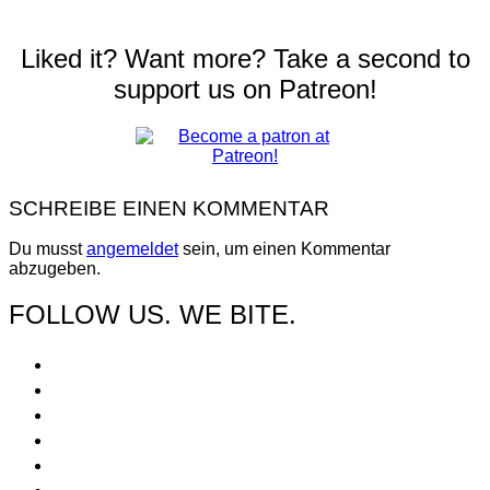
Liked it? Want more? Take a second to
support us on Patreon!
SCHREIBE EINEN KOMMENTAR
Du musst
angemeldet
sein, um einen Kommentar
abzugeben.
FOLLOW US. WE BITE.