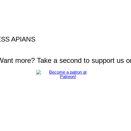
SS APIANS
 Want more? Take a second to support us o