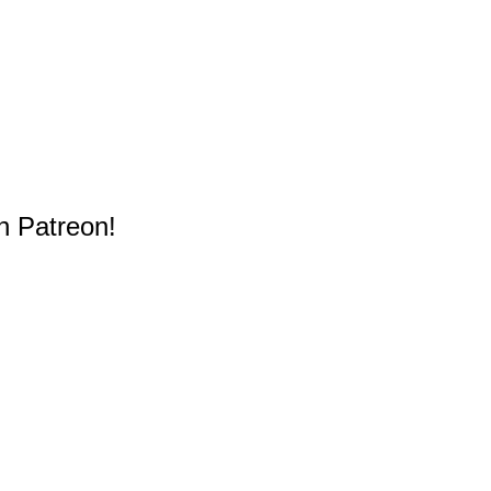
n Patreon!