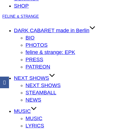
SHOP
Zum
FELINE & STRANGE
Inhalt
springen
DARK CABARET made in Berlin
BIO
PHOTOS
feline & strange: EPK
PRESS
PATREON
NEXT SHOWS
NEXT SHOWS
STEAMBALL
NEWS
MUSIC
MUSIC
LYRICS