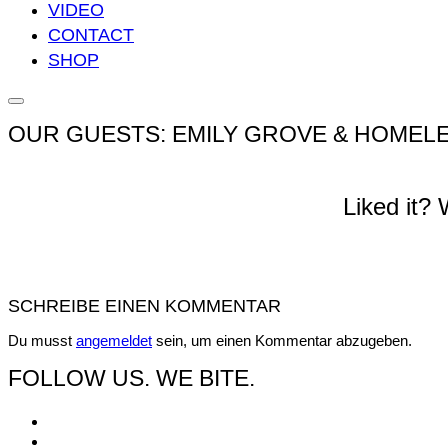
VIDEO
CONTACT
SHOP
Seitenleiste
&
OUR GUESTS: EMILY GROVE & HOMELE
Navigation
umschalten
Liked it?
SCHREIBE EINEN KOMMENTAR
Du musst
angemeldet
sein, um einen Kommentar abzugeben.
FOLLOW US. WE BITE.