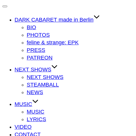
Navigation
umschalten
DARK CABARET made in Berlin
BIO
PHOTOS
feline & strange: EPK
PRESS
PATREON
NEXT SHOWS
NEXT SHOWS
STEAMBALL
NEWS
MUSIC
MUSIC
LYRICS
VIDEO
CONTACT