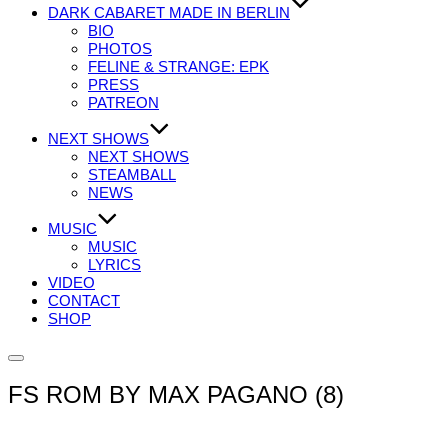
DARK CABARET MADE IN BERLIN
BIO
PHOTOS
FELINE & STRANGE: EPK
PRESS
PATREON
NEXT SHOWS
NEXT SHOWS
STEAMBALL
NEWS
MUSIC
MUSIC
LYRICS
VIDEO
CONTACT
SHOP
Seitenleiste
&
FS ROM BY MAX PAGANO (8)
Navigation
umschalten