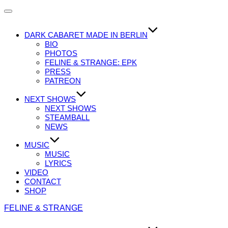
Navigation
umschalten
DARK CABARET MADE IN BERLIN
BIO
PHOTOS
FELINE & STRANGE: EPK
PRESS
PATREON
NEXT SHOWS
NEXT SHOWS
STEAMBALL
NEWS
MUSIC
MUSIC
LYRICS
VIDEO
CONTACT
SHOP
Zum
FELINE & STRANGE
Inhalt
springen