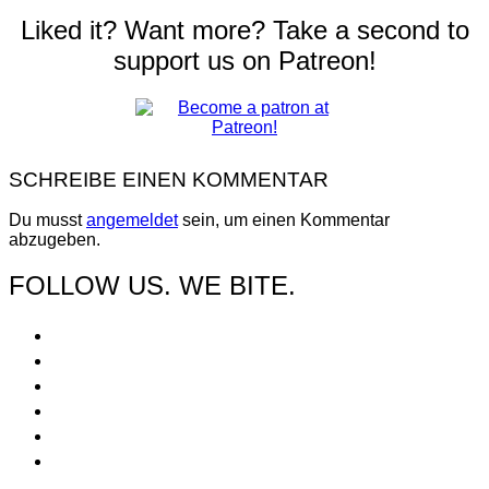
Liked it? Want more? Take a second to
support us on Patreon!
SCHREIBE EINEN KOMMENTAR
Du musst
angemeldet
sein, um einen Kommentar
abzugeben.
FOLLOW US. WE BITE.