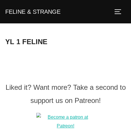
Zum
FELINE & STRANGE
Inhalt
Seite
springen
YL 1 FELINE
Liked it? Want more? Take a second to
support us on Patreon!