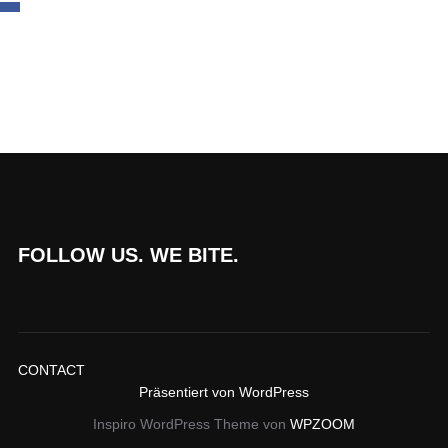
FOLLOW US. WE BITE.
CONTACT
Präsentiert von WordPress
Inspiro WordPress Theme von
WPZOOM