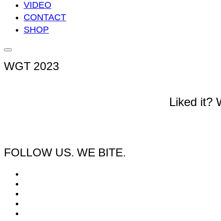
VIDEO
CONTACT
SHOP
Seitenleiste
&
WGT 2023
Navigation
umschalten
Liked it?
FOLLOW US. WE BITE.