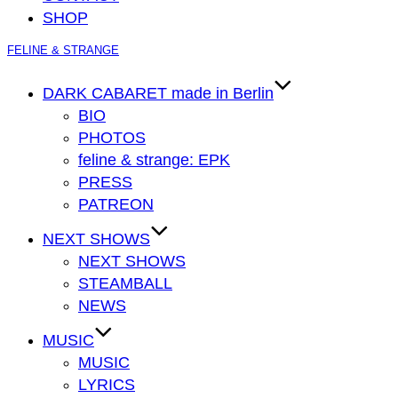
SHOP
Zum
FELINE & STRANGE
Inhalt
springen
DARK CABARET made in Berlin
BIO
PHOTOS
feline & strange: EPK
PRESS
PATREON
NEXT SHOWS
NEXT SHOWS
STEAMBALL
NEWS
MUSIC
MUSIC
LYRICS