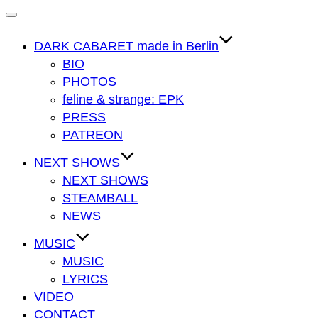
Navigation
umschalten
DARK CABARET made in Berlin
BIO
PHOTOS
feline & strange: EPK
PRESS
PATREON
NEXT SHOWS
NEXT SHOWS
STEAMBALL
NEWS
MUSIC
MUSIC
LYRICS
VIDEO
CONTACT