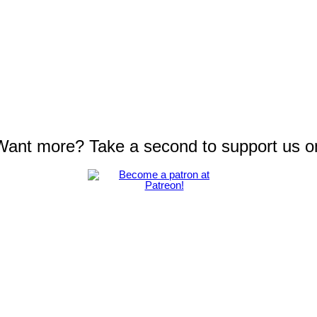
 Want more? Take a second to support us o