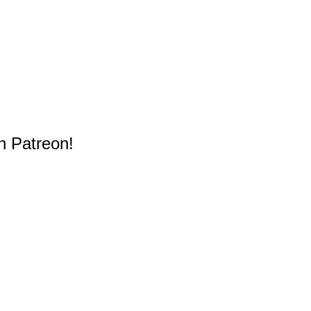
n Patreon!