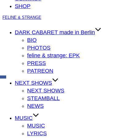
SHOP
Zum
FELINE & STRANGE
Inhalt
springen
DARK CABARET made in Berlin
BIO
PHOTOS
feline & strange: EPK
PRESS
PATREON
NEXT SHOWS
NEXT SHOWS
STEAMBALL
NEWS
MUSIC
MUSIC
LYRICS