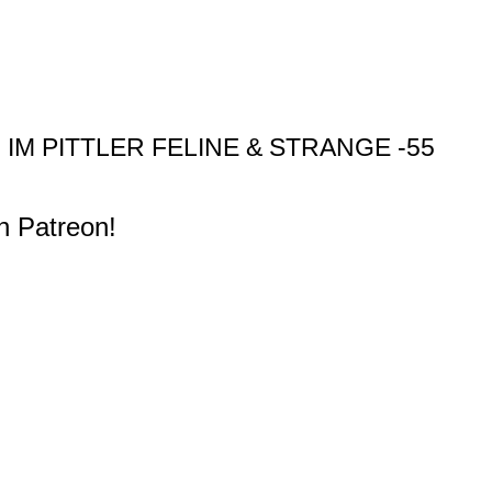
M PITTLER FELINE & STRANGE -55
n Patreon!