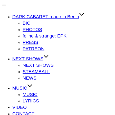
Navigation
umschalten
DARK CABARET made in Berlin
BIO
PHOTOS
feline & strange: EPK
PRESS
PATREON
NEXT SHOWS
NEXT SHOWS
STEAMBALL
NEWS
MUSIC
MUSIC
LYRICS
VIDEO
CONTACT