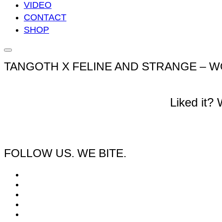
VIDEO
CONTACT
SHOP
Seitenleiste
&
TANGOTH X FELINE AND STRANGE – W
Navigation
umschalten
Liked it?
FOLLOW US. WE BITE.