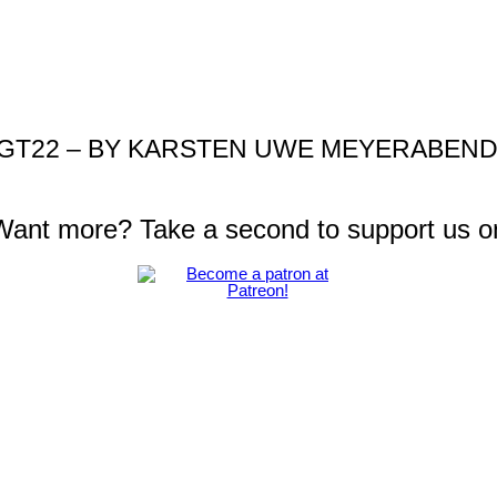
GT22 – BY KARSTEN UWE MEYERABEND I
 Want more? Take a second to support us o