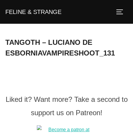
Zum
FELINE & STRANGE
Inhalt
Seite
springen
TANGOTH – LUCIANO DE
ESBORNIAVAMPIRESHOOT_131
Liked it? Want more? Take a second to
support us on Patreon!