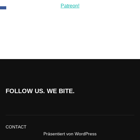
FOLLOW US. WE BITE.
CONTACT
Präsentiert von WordPress