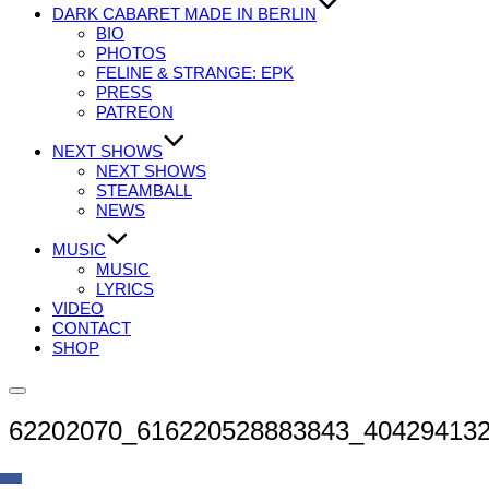
DARK CABARET MADE IN BERLIN
BIO
PHOTOS
FELINE & STRANGE: EPK
PRESS
PATREON
NEXT SHOWS
NEXT SHOWS
STEAMBALL
NEWS
MUSIC
MUSIC
LYRICS
VIDEO
CONTACT
SHOP
Seitenleiste
&
62202070_616220528883843_40429413
Navigation
umschalten