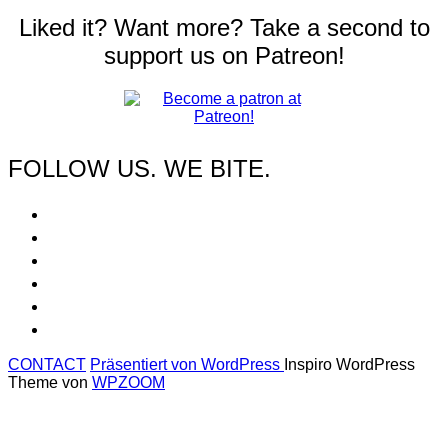
Liked it? Want more? Take a second to
support us on Patreon!
FOLLOW US. WE BITE.
CONTACT
Präsentiert von WordPress
Inspiro WordPress
Theme von
WPZOOM