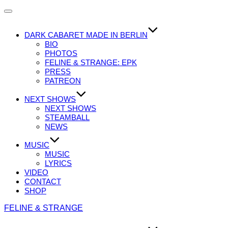
Navigation
umschalten
DARK CABARET MADE IN BERLIN
BIO
PHOTOS
FELINE & STRANGE: EPK
PRESS
PATREON
NEXT SHOWS
NEXT SHOWS
STEAMBALL
NEWS
MUSIC
MUSIC
LYRICS
VIDEO
CONTACT
SHOP
Zum
FELINE & STRANGE
Inhalt
springen