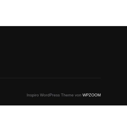
Inspiro WordPress Theme von
WPZOOM