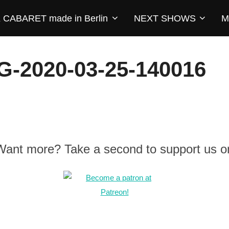
CABARET made in Berlin
NEXT SHOWS
M
2020-03-25-140016
 Want more? Take a second to support us o