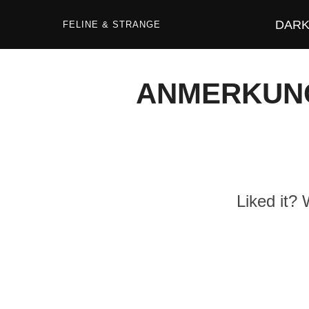
Zum
Inhalt
DARK 
springen
FELINE & STRANGE
ANMERKUNG-
Liked it?