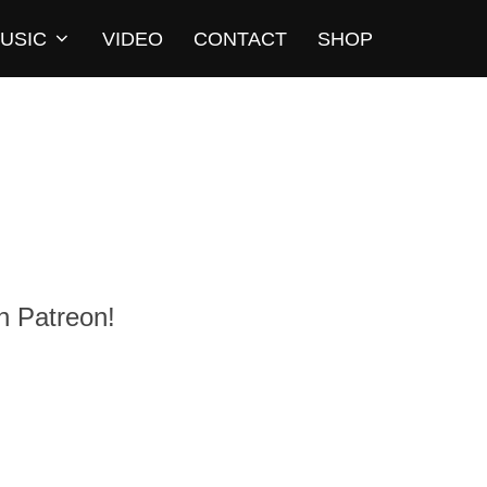
USIC
VIDEO
CONTACT
SHOP
n Patreon!