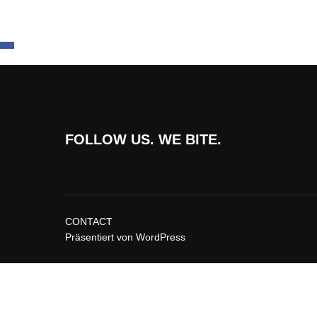
FOLLOW US. WE BITE.
CONTACT
Präsentiert von WordPress