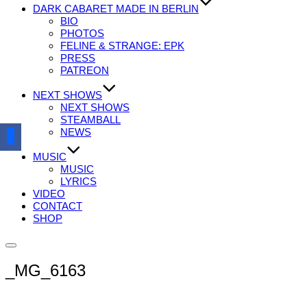
DARK CABARET MADE IN BERLIN
BIO
PHOTOS
FELINE & STRANGE: EPK
PRESS
PATREON
NEXT SHOWS
NEXT SHOWS
STEAMBALL
NEWS
MUSIC
MUSIC
LYRICS
VIDEO
CONTACT
SHOP
Seitenleiste
&
_MG_6163
Navigation
umschalten