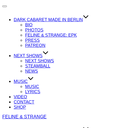
Navigation
umschalten
DARK CABARET MADE IN BERLIN
BIO
PHOTOS
FELINE & STRANGE: EPK
PRESS
PATREON
NEXT SHOWS
NEXT SHOWS
STEAMBALL
NEWS
MUSIC
MUSIC
LYRICS
VIDEO
CONTACT
SHOP
Zum
FELINE & STRANGE
Inhalt
springen