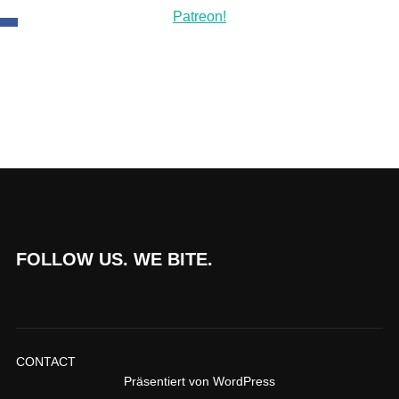
FOLLOW US. WE BITE.
CONTACT
Präsentiert von WordPress