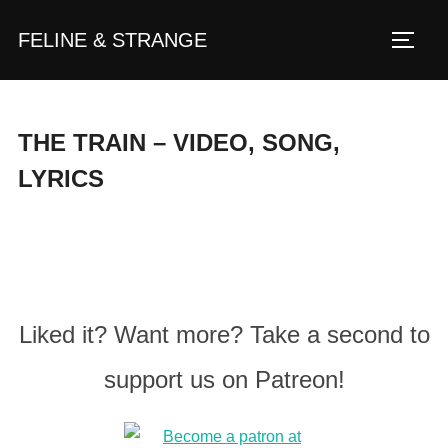
Zum
FELINE & STRANGE
Inhalt
Seite
springen
THE TRAIN – VIDEO, SONG,
LYRICS
Liked it? Want more? Take a second to
support us on Patreon!