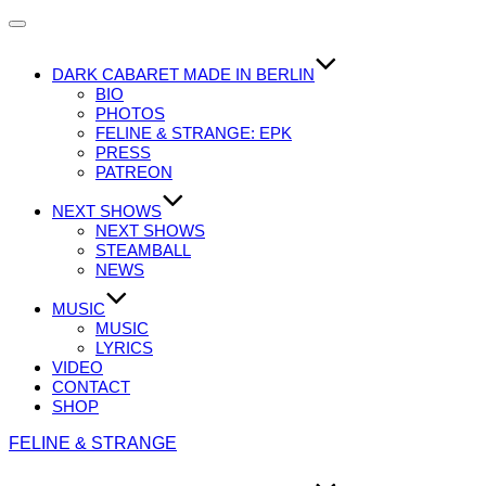
Navigation
umschalten
DARK CABARET MADE IN BERLIN
BIO
PHOTOS
FELINE & STRANGE: EPK
PRESS
PATREON
NEXT SHOWS
NEXT SHOWS
STEAMBALL
NEWS
MUSIC
MUSIC
LYRICS
VIDEO
CONTACT
SHOP
Zum
FELINE & STRANGE
Inhalt
springen