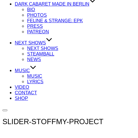
DARK CABARET MADE IN BERLIN
BIO
PHOTOS
FELINE & STRANGE: EPK
PRESS
PATREON
NEXT SHOWS
NEXT SHOWS
STEAMBALL
NEWS
MUSIC
MUSIC
LYRICS
VIDEO
CONTACT
SHOP
Seitenleiste
&
SLIDER-STOFFMY-PROJECT
Navigation
umschalten