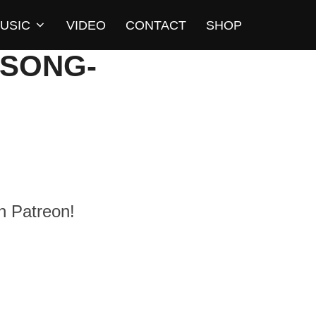
USIC
VIDEO
CONTACT
SHOP
-SONG-
n Patreon!