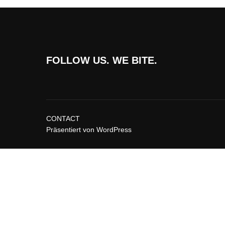
FOLLOW US. WE BITE.
CONTACT
Präsentiert von WordPress