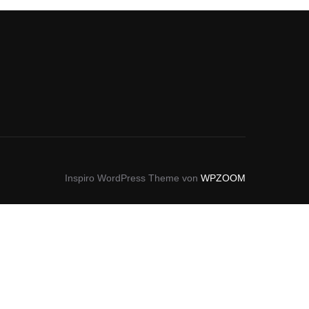
Inspiro WordPress Theme von
WPZOOM