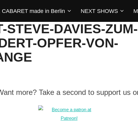
CABARET made in Berlin
NEXT SHOWS
M
T-STEVE-DAVIES-ZUM
DERT-OPFER-VON-
ANGE
 Want more? Take a second to support us o