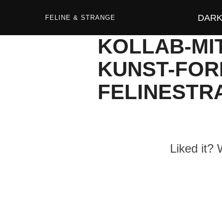
Zum
Inhalt
DARK 
springen
FELINE & STRANGE
KOLLAB-MI
KUNST-FOR
FELINESTR
Liked it?