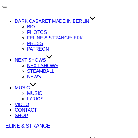
Navigation
umschalten
DARK CABARET MADE IN BERLIN
BIO
PHOTOS
FELINE & STRANGE: EPK
PRESS
PATREON
NEXT SHOWS
NEXT SHOWS
STEAMBALL
NEWS
MUSIC
MUSIC
LYRICS
VIDEO
CONTACT
SHOP
Zum
FELINE & STRANGE
Inhalt
springen