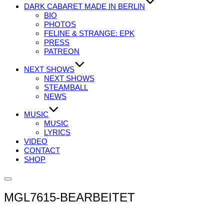
DARK CABARET MADE IN BERLIN
BIO
PHOTOS
FELINE & STRANGE: EPK
PRESS
PATREON
NEXT SHOWS
NEXT SHOWS
STEAMBALL
NEWS
MUSIC
MUSIC
LYRICS
VIDEO
CONTACT
SHOP
Seitenleiste
&
MGL7615-BEARBEITET
Navigation
umschalten