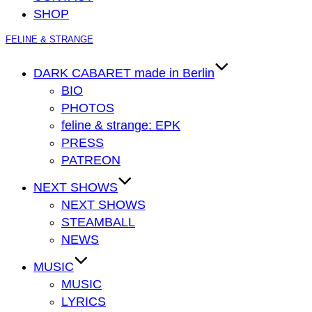
SHOP
Zum
FELINE & STRANGE
Inhalt
springen
DARK CABARET made in Berlin
BIO
PHOTOS
feline & strange: EPK
PRESS
PATREON
NEXT SHOWS
NEXT SHOWS
STEAMBALL
NEWS
MUSIC
MUSIC
LYRICS