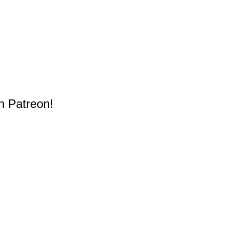
n Patreon!