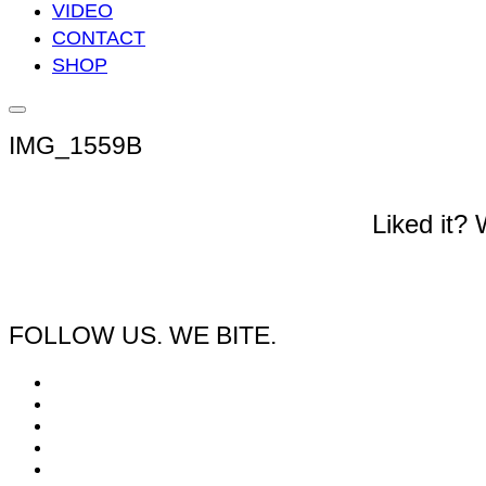
VIDEO
CONTACT
SHOP
Seitenleiste
&
IMG_1559B
Navigation
umschalten
Liked it?
FOLLOW US. WE BITE.