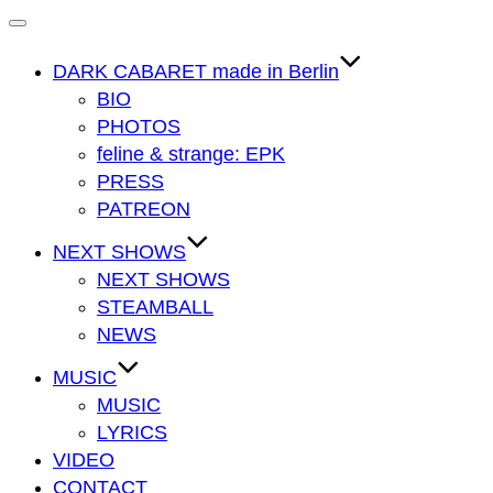
Navigation
umschalten
DARK CABARET made in Berlin
BIO
PHOTOS
feline & strange: EPK
PRESS
PATREON
NEXT SHOWS
NEXT SHOWS
STEAMBALL
NEWS
MUSIC
MUSIC
LYRICS
VIDEO
CONTACT