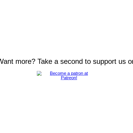
 Want more? Take a second to support us o