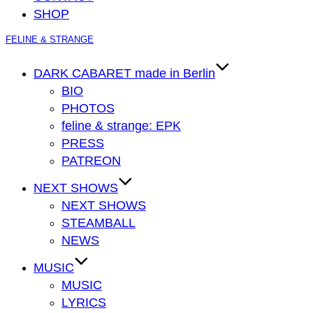
SHOP
Zum
FELINE & STRANGE
Inhalt
springen
DARK CABARET made in Berlin
BIO
PHOTOS
feline & strange: EPK
PRESS
PATREON
NEXT SHOWS
NEXT SHOWS
STEAMBALL
NEWS
MUSIC
MUSIC
LYRICS