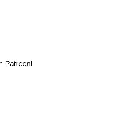
n Patreon!