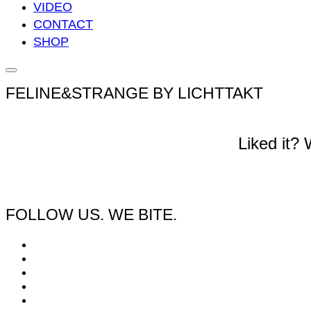
VIDEO
CONTACT
SHOP
Seitenleiste
&
FELINE&STRANGE BY LICHTTAKT
Navigation
umschalten
Liked it?
FOLLOW US. WE BITE.