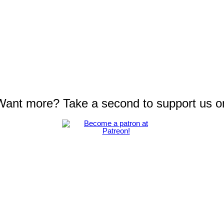
 Want more? Take a second to support us o