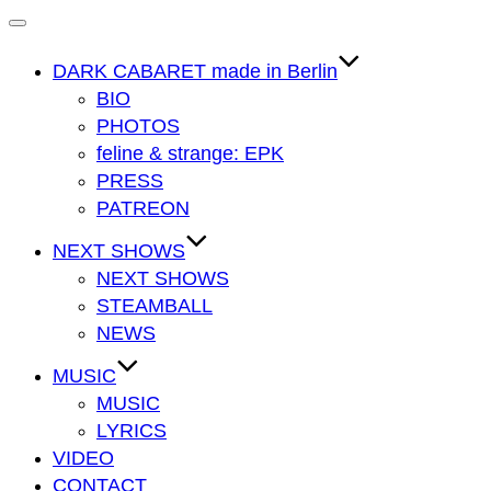
Navigation
umschalten
DARK CABARET made in Berlin
BIO
PHOTOS
feline & strange: EPK
PRESS
PATREON
NEXT SHOWS
NEXT SHOWS
STEAMBALL
NEWS
MUSIC
MUSIC
LYRICS
VIDEO
CONTACT