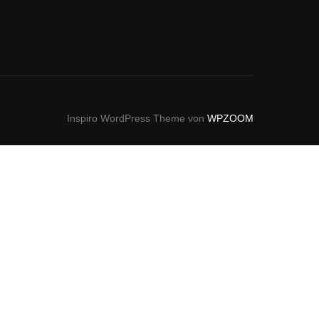
Inspiro WordPress Theme von
WPZOOM