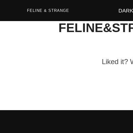
Zum
Inhalt
DARK 
springen
FELINE & STRANGE
FELINE&ST
Liked it?