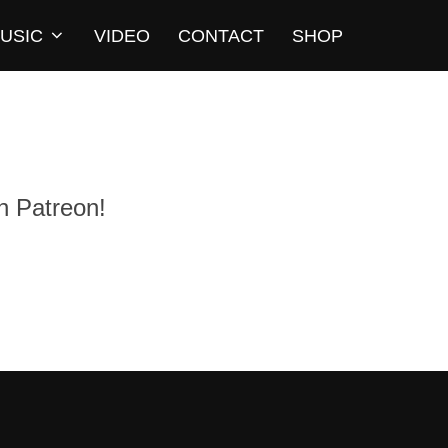
USIC
VIDEO
CONTACT
SHOP
n Patreon!