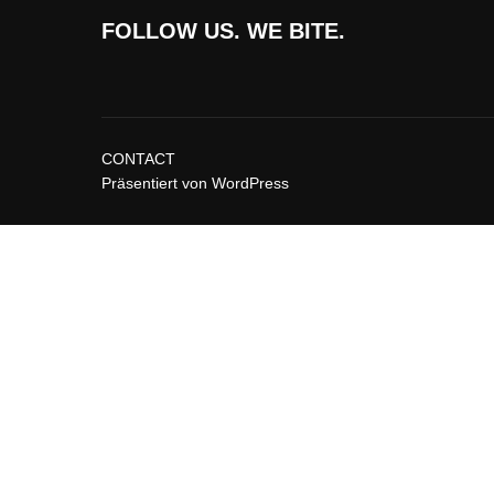
FOLLOW US. WE BITE.
CONTACT
Präsentiert von WordPress