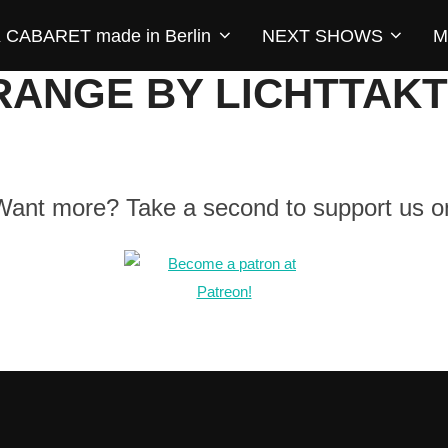
CABARET made in Berlin
NEXT SHOWS
M
RANGE BY LICHTTAKT
 Want more? Take a second to support us o