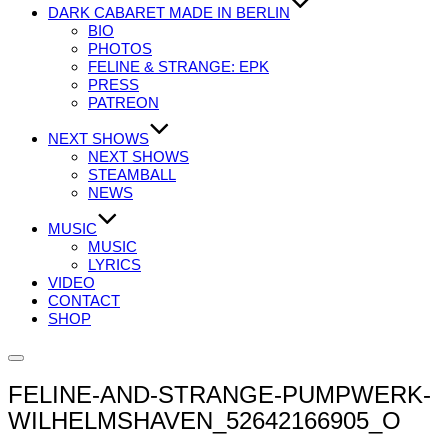
DARK CABARET MADE IN BERLIN
BIO
PHOTOS
FELINE & STRANGE: EPK
PRESS
PATREON
NEXT SHOWS
NEXT SHOWS
STEAMBALL
NEWS
MUSIC
MUSIC
LYRICS
VIDEO
CONTACT
SHOP
Seitenleiste
&
FELINE-AND-STRANGE-PUMPWERK-
Navigation
umschalten
WILHELMSHAVEN_52642166905_O