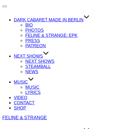
Navigation
umschalten
DARK CABARET MADE IN BERLIN
BIO
PHOTOS
FELINE & STRANGE: EPK
PRESS
PATREON
NEXT SHOWS
NEXT SHOWS
STEAMBALL
NEWS
MUSIC
MUSIC
LYRICS
VIDEO
CONTACT
SHOP
Zum
FELINE & STRANGE
Inhalt
springen