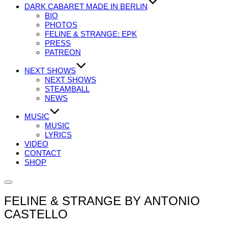
DARK CABARET MADE IN BERLIN
BIO
PHOTOS
FELINE & STRANGE: EPK
PRESS
PATREON
NEXT SHOWS
NEXT SHOWS
STEAMBALL
NEWS
MUSIC
MUSIC
LYRICS
VIDEO
CONTACT
SHOP
Seitenleiste
&
FELINE & STRANGE BY ANTONIO
Navigation
umschalten
CASTELLO