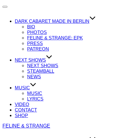
Navigation
umschalten
DARK CABARET MADE IN BERLIN
BIO
PHOTOS
FELINE & STRANGE: EPK
PRESS
PATREON
NEXT SHOWS
NEXT SHOWS
STEAMBALL
NEWS
MUSIC
MUSIC
LYRICS
VIDEO
CONTACT
SHOP
Zum
FELINE & STRANGE
Inhalt
springen