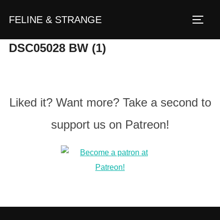
Zum
FELINE & STRANGE
Inhalt
Seite
springen
DSC05028 BW (1)
Liked it? Want more? Take a second to
support us on Patreon!