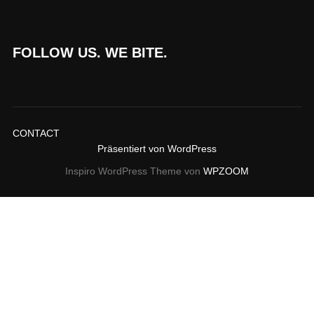
FOLLOW US. WE BITE.
CONTACT
Präsentiert von WordPress
Inspiro WordPress Theme von
WPZOOM