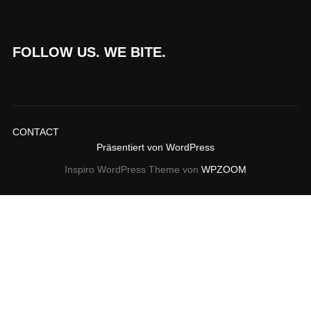
FOLLOW US. WE BITE.
CONTACT
Präsentiert von WordPress
Inspiro WordPress Theme von
WPZOOM