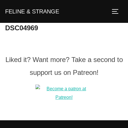
Zum
FELINE & STRANGE
Inhalt
Seite
springen
DSC04969
Liked it? Want more? Take a second to
support us on Patreon!