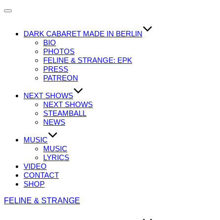
Navigation
umschalten
DARK CABARET MADE IN BERLIN
BIO
PHOTOS
FELINE & STRANGE: EPK
PRESS
PATREON
NEXT SHOWS
NEXT SHOWS
STEAMBALL
NEWS
MUSIC
MUSIC
LYRICS
VIDEO
CONTACT
SHOP
Zum
FELINE & STRANGE
Inhalt
springen