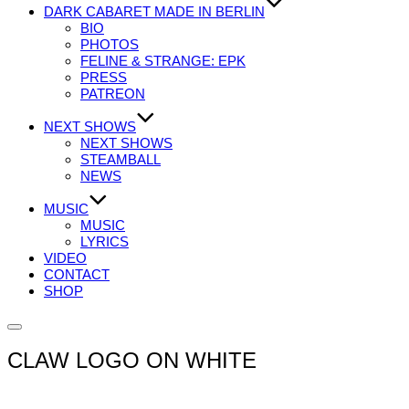
DARK CABARET MADE IN BERLIN
BIO
PHOTOS
FELINE & STRANGE: EPK
PRESS
PATREON
NEXT SHOWS
NEXT SHOWS
STEAMBALL
NEWS
MUSIC
MUSIC
LYRICS
VIDEO
CONTACT
SHOP
Seitenleiste
&
CLAW LOGO ON WHITE
Navigation
umschalten