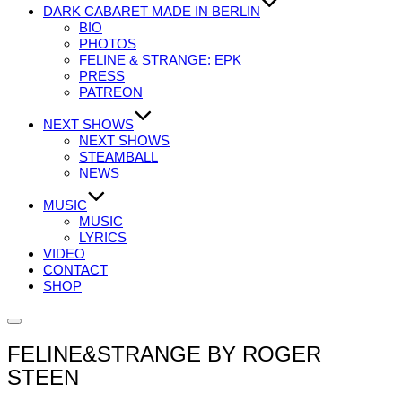
DARK CABARET MADE IN BERLIN
BIO
PHOTOS
FELINE & STRANGE: EPK
PRESS
PATREON
NEXT SHOWS
NEXT SHOWS
STEAMBALL
NEWS
MUSIC
MUSIC
LYRICS
VIDEO
CONTACT
SHOP
Seitenleiste
&
FELINE&STRANGE BY ROGER
Navigation
umschalten
STEEN