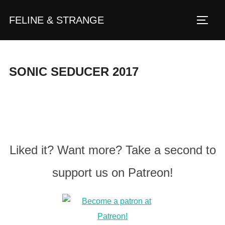
Zum
FELINE & STRANGE
Inhalt
Seite
springen
SONIC SEDUCER 2017
Liked it? Want more? Take a second to
support us on Patreon!