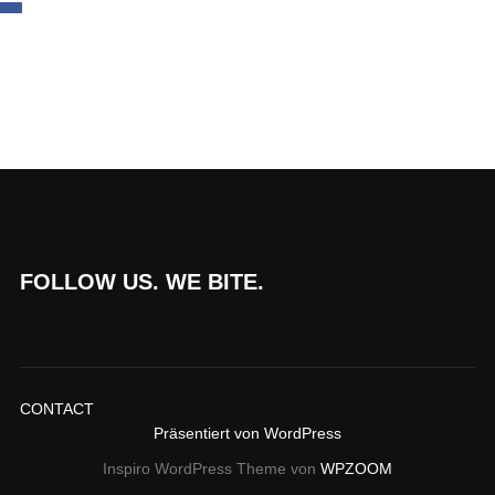
FOLLOW US. WE BITE.
CONTACT
Präsentiert von WordPress
Inspiro WordPress Theme von
WPZOOM