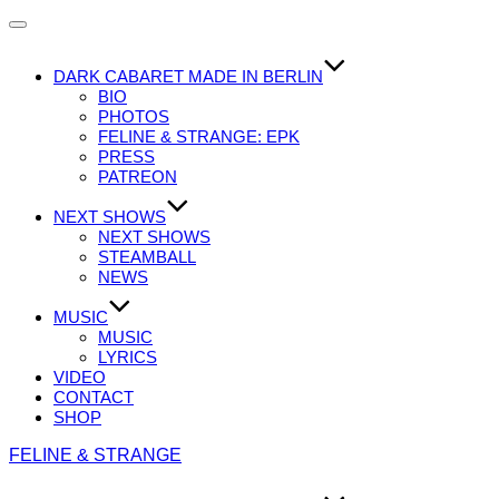
Navigation
umschalten
DARK CABARET MADE IN BERLIN
BIO
PHOTOS
FELINE & STRANGE: EPK
PRESS
PATREON
NEXT SHOWS
NEXT SHOWS
STEAMBALL
NEWS
MUSIC
MUSIC
LYRICS
VIDEO
CONTACT
SHOP
Zum
FELINE & STRANGE
Inhalt
springen