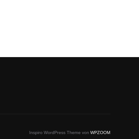
Inspiro WordPress Theme von
WPZOOM