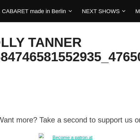
CABARET made in Berlin
NEXT SHOWS
M
OLLY TANNER
684746581552935_4765
 Want more? Take a second to support us o