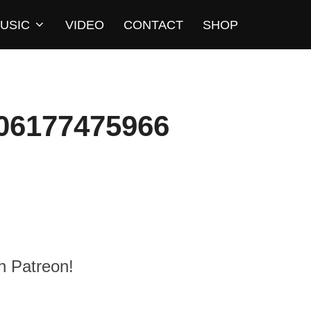
USIC
VIDEO
CONTACT
SHOP
06177475966
n Patreon!