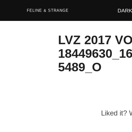
Zum
Inhalt
DARK 
springen
FELINE & STRANGE
LVZ 2017 V
18449630_1
5489_O
Liked it?