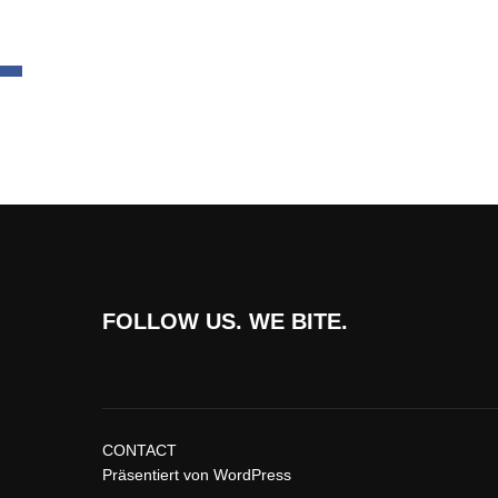
FOLLOW US. WE BITE.
CONTACT
Präsentiert von WordPress