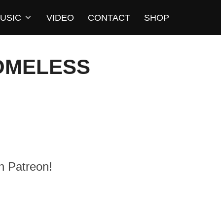
USIC
VIDEO
CONTACT
SHOP
HOMELESS
n Patreon!