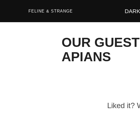
Zum
Inhalt
DARK 
springen
FELINE & STRANGE
OUR GUEST
APIANS
Liked it?