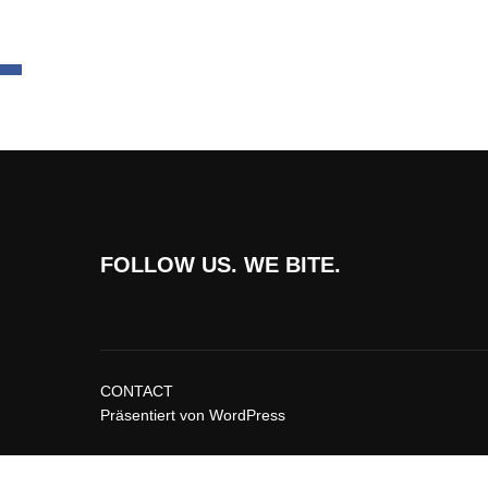
FOLLOW US. WE BITE.
CONTACT
Präsentiert von WordPress