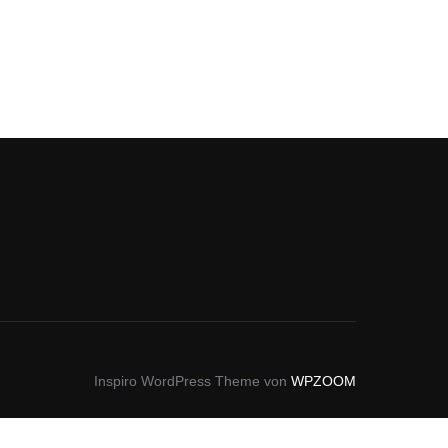
Inspiro WordPress Theme von
WPZOOM