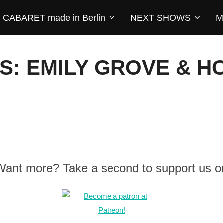
CABARET made in Berlin
NEXT SHOWS
M
S: EMILY GROVE & 
 Want more? Take a second to support us o