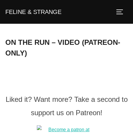
Zum
FELINE & STRANGE
Inhalt
Seite
springen
ON THE RUN – VIDEO (PATREON-
ONLY)
Liked it? Want more? Take a second to
support us on Patreon!