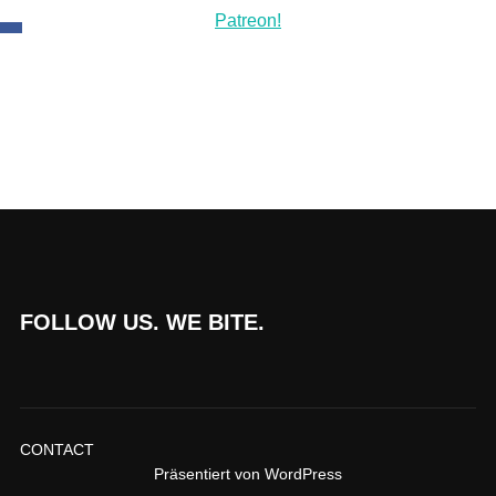
FOLLOW US. WE BITE.
CONTACT
Präsentiert von WordPress