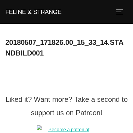
Zum
FELINE & STRANGE
Inhalt
Seite
springen
20180507_171826.00_15_33_14.STA
NDBILD001
Liked it? Want more? Take a second to
support us on Patreon!