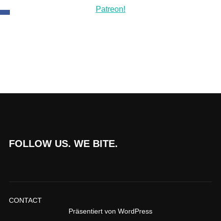
FOLLOW US. WE BITE.
CONTACT
Präsentiert von WordPress