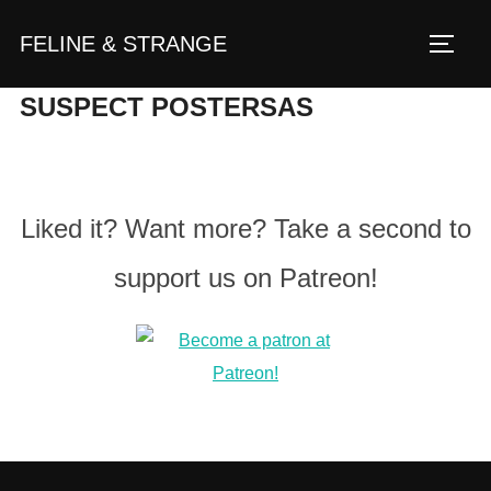
Zum
FELINE & STRANGE
Inhalt
Seite
springen
SUSPECT POSTERSAS
Liked it? Want more? Take a second to
support us on Patreon!