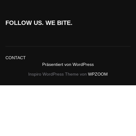
FOLLOW US. WE BITE.
CONTACT
Präsentiert von WordPress
Inspiro WordPress Theme von
WPZOOM