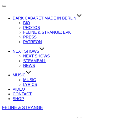
Navigation
umschalten
DARK CABARET MADE IN BERLIN
BIO
PHOTOS
FELINE & STRANGE: EPK
PRESS
PATREON
NEXT SHOWS
NEXT SHOWS
STEAMBALL
NEWS
MUSIC
MUSIC
LYRICS
VIDEO
CONTACT
SHOP
Zum
FELINE & STRANGE
Inhalt
springen