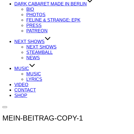
DARK CABARET MADE IN BERLIN
BIO
PHOTOS
FELINE & STRANGE: EPK
PRESS
PATREON
NEXT SHOWS
NEXT SHOWS
STEAMBALL
NEWS
MUSIC
MUSIC
LYRICS
VIDEO
CONTACT
SHOP
Seitenleiste
&
MEIN-BEITRAG-COPY-1
Navigation
umschalten