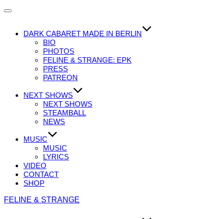
Navigation
umschalten
DARK CABARET MADE IN BERLIN
BIO
PHOTOS
FELINE & STRANGE: EPK
PRESS
PATREON
NEXT SHOWS
NEXT SHOWS
STEAMBALL
NEWS
MUSIC
MUSIC
LYRICS
VIDEO
CONTACT
SHOP
Zum
FELINE & STRANGE
Inhalt
springen