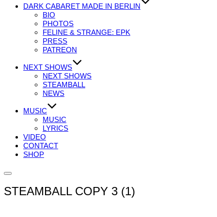
DARK CABARET MADE IN BERLIN
BIO
PHOTOS
FELINE & STRANGE: EPK
PRESS
PATREON
NEXT SHOWS
NEXT SHOWS
STEAMBALL
NEWS
MUSIC
MUSIC
LYRICS
VIDEO
CONTACT
SHOP
Seitenleiste
&
STEAMBALL COPY 3 (1)
Navigation
umschalten