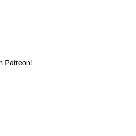
n Patreon!