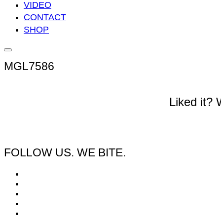
VIDEO
CONTACT
SHOP
Seitenleiste
&
MGL7586
Navigation
umschalten
Liked it?
FOLLOW US. WE BITE.