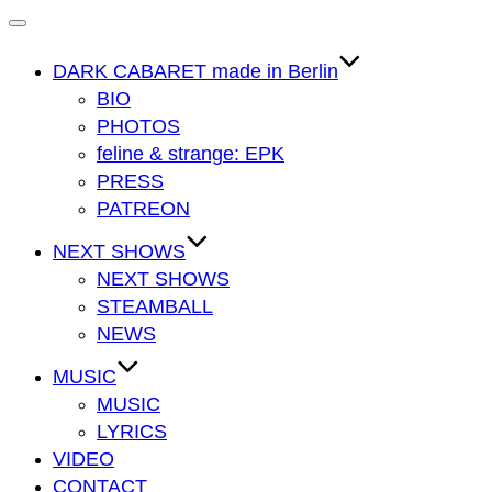
Navigation
umschalten
DARK CABARET made in Berlin
BIO
PHOTOS
feline & strange: EPK
PRESS
PATREON
NEXT SHOWS
NEXT SHOWS
STEAMBALL
NEWS
MUSIC
MUSIC
LYRICS
VIDEO
CONTACT