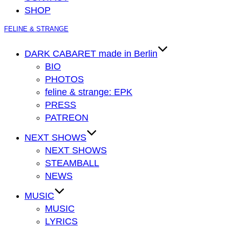
SHOP
Zum
FELINE & STRANGE
Inhalt
springen
DARK CABARET made in Berlin
BIO
PHOTOS
feline & strange: EPK
PRESS
PATREON
NEXT SHOWS
NEXT SHOWS
STEAMBALL
NEWS
MUSIC
MUSIC
LYRICS