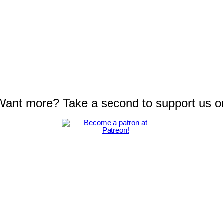
 Want more? Take a second to support us o