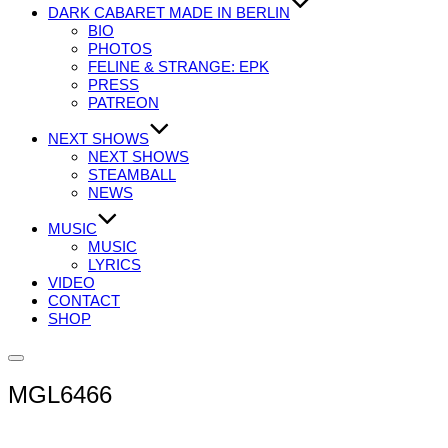
DARK CABARET MADE IN BERLIN
BIO
PHOTOS
FELINE & STRANGE: EPK
PRESS
PATREON
NEXT SHOWS
NEXT SHOWS
STEAMBALL
NEWS
MUSIC
MUSIC
LYRICS
VIDEO
CONTACT
SHOP
Seitenleiste
&
MGL6466
Navigation
umschalten