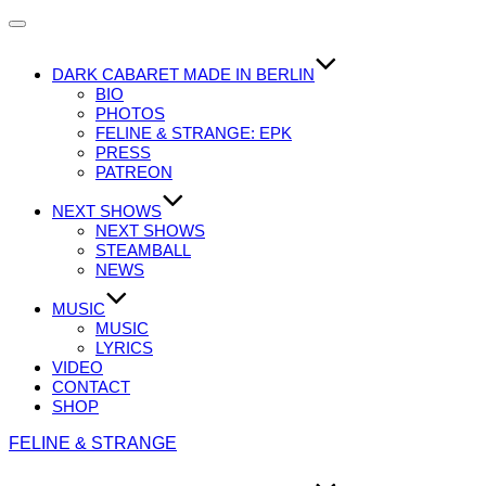
Navigation
umschalten
DARK CABARET MADE IN BERLIN
BIO
PHOTOS
FELINE & STRANGE: EPK
PRESS
PATREON
NEXT SHOWS
NEXT SHOWS
STEAMBALL
NEWS
MUSIC
MUSIC
LYRICS
VIDEO
CONTACT
SHOP
Zum
FELINE & STRANGE
Inhalt
springen