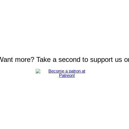
 Want more? Take a second to support us o