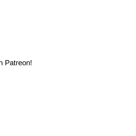
n Patreon!