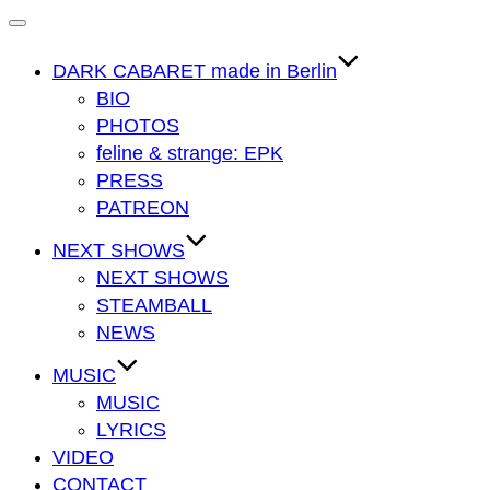
Navigation
umschalten
DARK CABARET made in Berlin
BIO
PHOTOS
feline & strange: EPK
PRESS
PATREON
NEXT SHOWS
NEXT SHOWS
STEAMBALL
NEWS
MUSIC
MUSIC
LYRICS
VIDEO
CONTACT