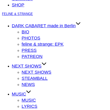
SHOP
Zum
FELINE & STRANGE
Inhalt
springen
DARK CABARET made in Berlin
BIO
PHOTOS
feline & strange: EPK
PRESS
PATREON
NEXT SHOWS
NEXT SHOWS
STEAMBALL
NEWS
MUSIC
MUSIC
LYRICS