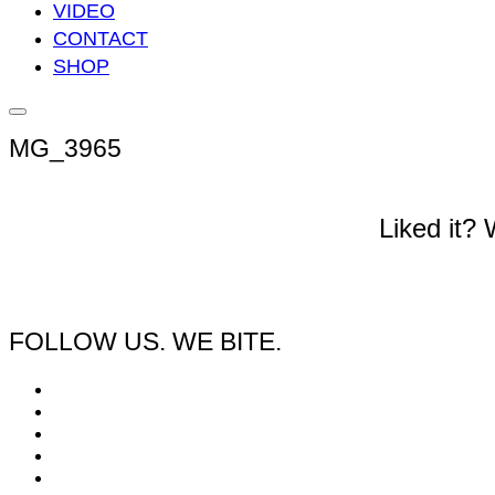
VIDEO
CONTACT
SHOP
Seitenleiste
&
MG_3965
Navigation
umschalten
Liked it?
FOLLOW US. WE BITE.