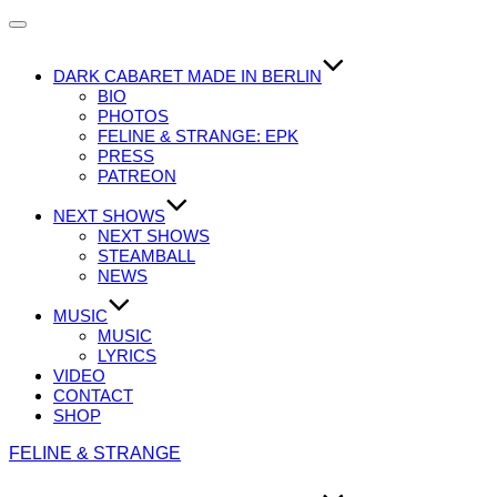
Navigation
umschalten
DARK CABARET MADE IN BERLIN
BIO
PHOTOS
FELINE & STRANGE: EPK
PRESS
PATREON
NEXT SHOWS
NEXT SHOWS
STEAMBALL
NEWS
MUSIC
MUSIC
LYRICS
VIDEO
CONTACT
SHOP
Zum
FELINE & STRANGE
Inhalt
springen