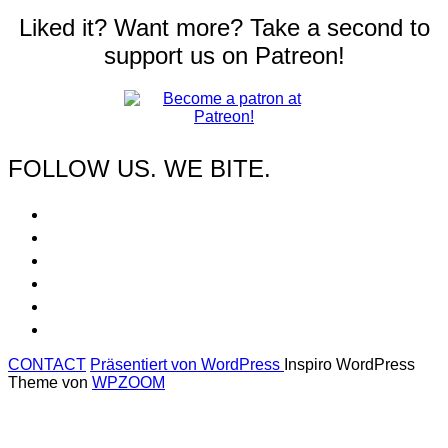
Liked it? Want more? Take a second to
support us on Patreon!
FOLLOW US. WE BITE.
CONTACT
Präsentiert von WordPress
Inspiro WordPress
Theme von
WPZOOM