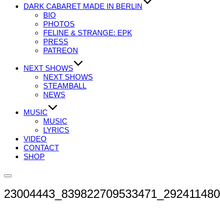
DARK CABARET MADE IN BERLIN
BIO
PHOTOS
FELINE & STRANGE: EPK
PRESS
PATREON
NEXT SHOWS
NEXT SHOWS
STEAMBALL
NEWS
MUSIC
MUSIC
LYRICS
VIDEO
CONTACT
SHOP
Seitenleiste
&
23004443_839822709533471_29241148
Navigation
umschalten