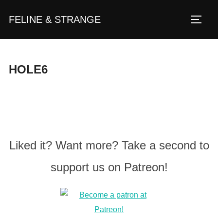
Zum
FELINE & STRANGE
Inhalt
Seite
springen
HOLE6
Liked it? Want more? Take a second to
support us on Patreon!