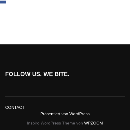
FOLLOW US. WE BITE.
CONTACT
Präsentiert von WordPress
Inspiro WordPress Theme von
WPZOOM