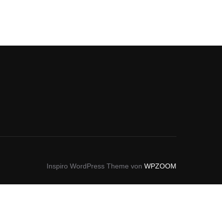
Inspiro WordPress Theme von
WPZOOM