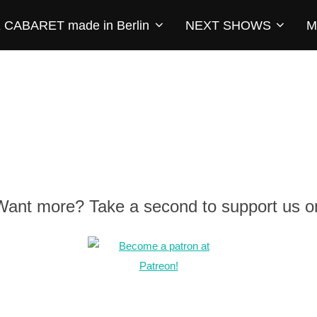
CABARET made in Berlin
NEXT SHOWS
M
 Want more? Take a second to support us o