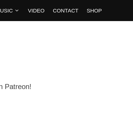
USIC
VIDEO
CONTACT
SHOP
n Patreon!