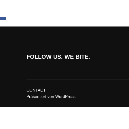
FOLLOW US. WE BITE.
CONTACT
Präsentiert von WordPress