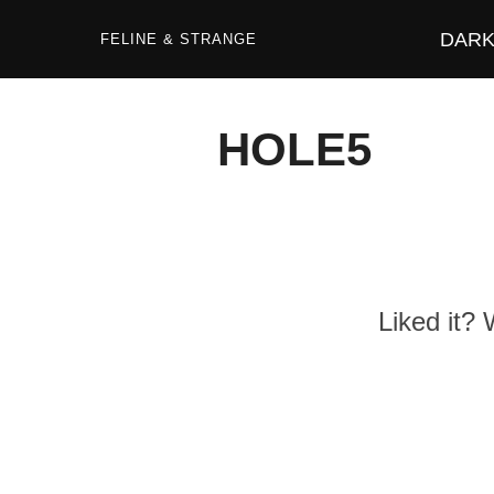
Zum
Inhalt
DARK 
springen
FELINE & STRANGE
HOLE5
Liked it?