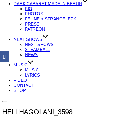
DARK CABARET MADE IN BERLIN
BIO
PHOTOS
FELINE & STRANGE: EPK
PRESS
PATREON
NEXT SHOWS
NEXT SHOWS
STEAMBALL
NEWS
MUSIC
MUSIC
LYRICS
VIDEO
CONTACT
SHOP
Seitenleiste
&
HELLHAGOLANI_3598
Navigation
umschalten