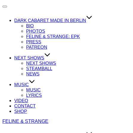
Navigation
umschalten
DARK CABARET MADE IN BERLIN
BIO
PHOTOS
FELINE & STRANGE: EPK
PRESS
PATREON
NEXT SHOWS
NEXT SHOWS
STEAMBALL
NEWS
MUSIC
MUSIC
LYRICS
VIDEO
CONTACT
SHOP
Zum
FELINE & STRANGE
Inhalt
springen