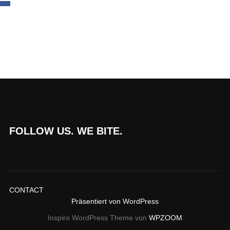
FOLLOW US. WE BITE.
CONTACT
Präsentiert von WordPress
Inspiro WordPress Theme von
WPZOOM