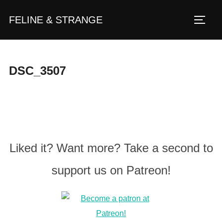
Zum
FELINE & STRANGE
Inhalt
Seite
springen
DSC_3507
Liked it? Want more? Take a second to
support us on Patreon!