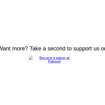
 Want more? Take a second to support us o