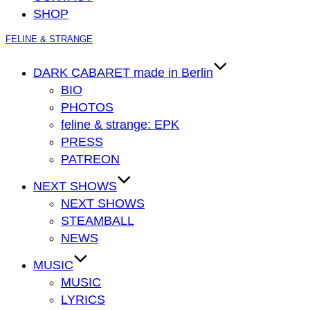
SHOP
Zum
FELINE & STRANGE
Inhalt
springen
DARK CABARET made in Berlin
BIO
PHOTOS
feline & strange: EPK
PRESS
PATREON
NEXT SHOWS
NEXT SHOWS
STEAMBALL
NEWS
MUSIC
MUSIC
LYRICS