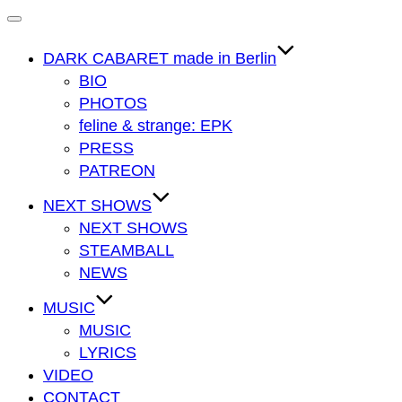
Navigation
umschalten
DARK CABARET made in Berlin
BIO
PHOTOS
feline & strange: EPK
PRESS
PATREON
NEXT SHOWS
NEXT SHOWS
STEAMBALL
NEWS
MUSIC
MUSIC
LYRICS
VIDEO
CONTACT