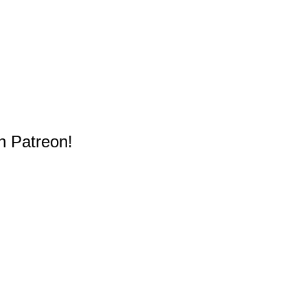
n Patreon!