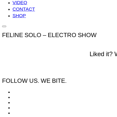
VIDEO
CONTACT
SHOP
Seitenleiste
&
FELINE SOLO – ELECTRO SHOW
Navigation
umschalten
Liked it?
FOLLOW US. WE BITE.