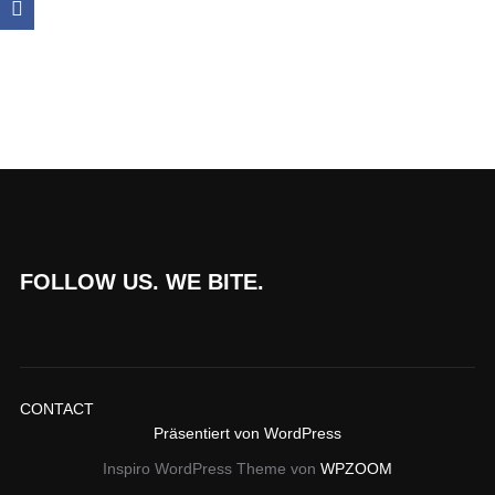
FOLLOW US. WE BITE.
CONTACT
Präsentiert von WordPress
Inspiro WordPress Theme von
WPZOOM