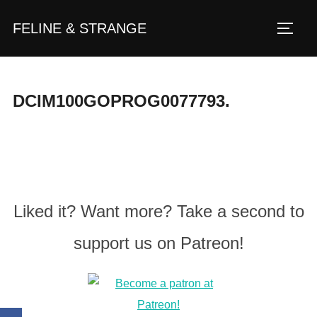
Zum
FELINE & STRANGE
Inhalt
Seite
springen
DCIM100GOPROG0077793.
Liked it? Want more? Take a second to
support us on Patreon!