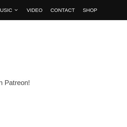
USIC
VIDEO
CONTACT
SHOP
n Patreon!