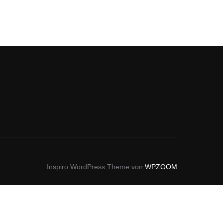
Inspiro WordPress Theme von
WPZOOM