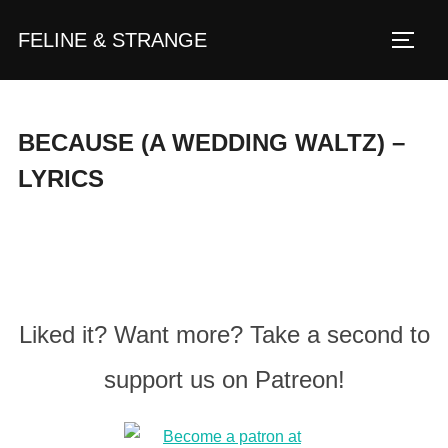
Zum
FELINE & STRANGE
Inhalt
Seite
springen
BECAUSE (A WEDDING WALTZ) –
LYRICS
Liked it? Want more? Take a second to
support us on Patreon!