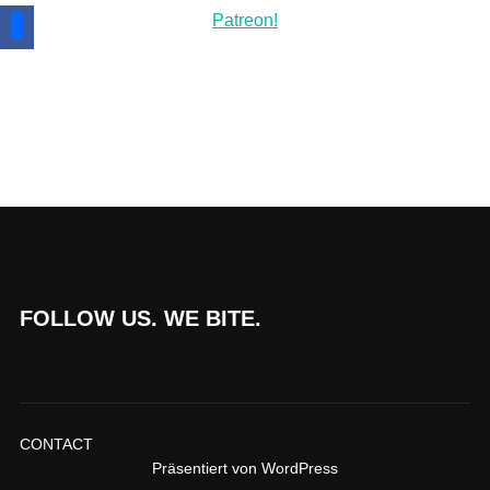
FOLLOW US. WE BITE.
CONTACT
Präsentiert von WordPress